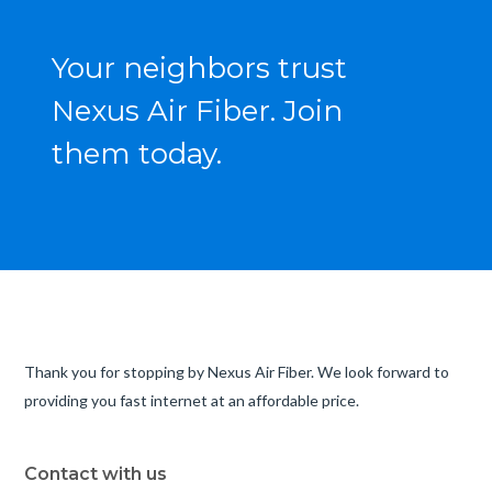
Your neighbors trust
Nexus Air Fiber. Join
them today.
Thank you for stopping by Nexus Air Fiber. We look forward to
providing you fast internet at an affordable price.
Contact with us