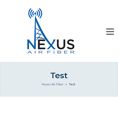
Test
Nexus Air Fiber
>
Test