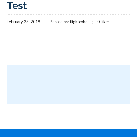
Test
February 23, 2019
Posted by:
flightcohq
0
Likes