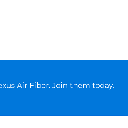
xus Air Fiber. Join them today.