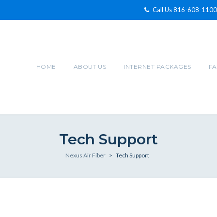
Call Us 816-608-1100
HOME
ABOUT US
INTERNET PACKAGES
F
Tech Support
Nexus Air Fiber
>
Tech Support