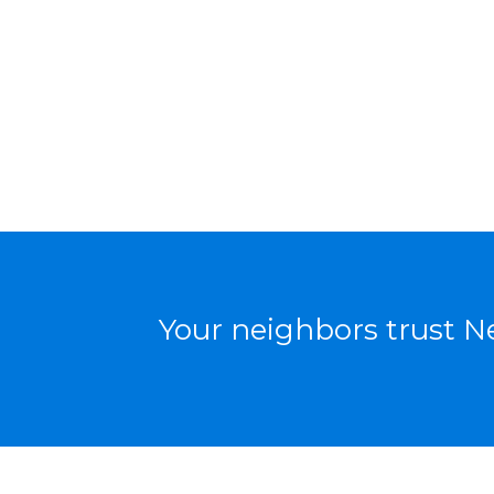
Your neighbors trust Ne