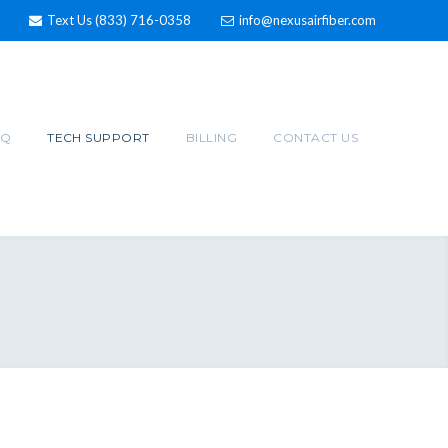
Text Us (833) 716-0358
info@nexusairfiber.com
AQ
TECH SUPPORT
BILLING
CONTACT US